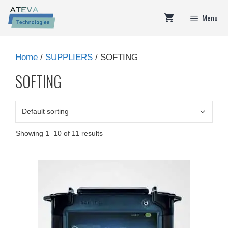
Skip
Menu
to
content
Home
/
SUPPLIERS
/ SOFTING
SOFTING
Showing 1–10 of 11 results
This
product
has
multiple
variants.