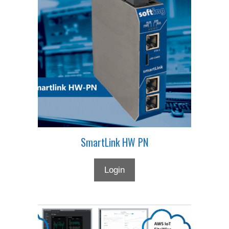
SmartLink HW PN
Login