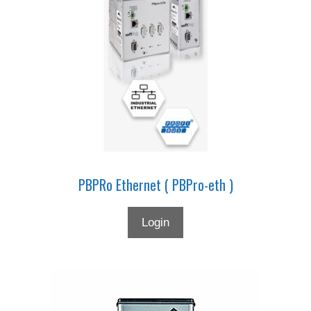
PBPRo Ethernet ( PBPro-eth )
Login