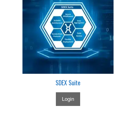
SDEX Suite
Login