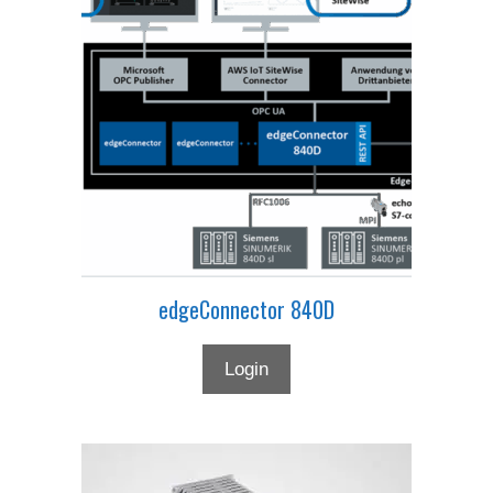
edgeConnector 840D
Login