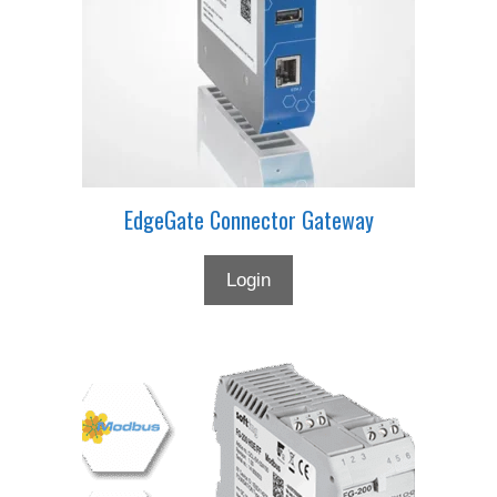
EdgeGate Connector Gateway
Login