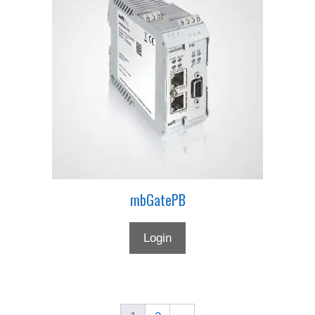
mbGatePB
Login