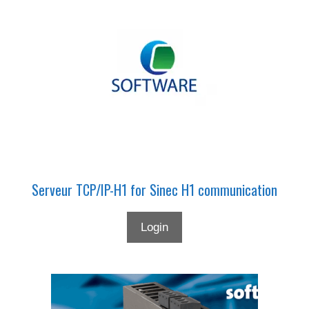
Serveur TCP/IP-H1 for Sinec H1 communication
Login