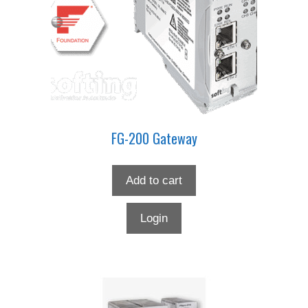
FG-200 Gateway
Add to cart
Login