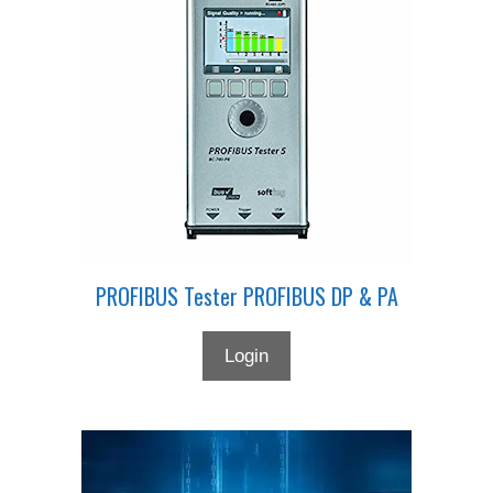
PROFIBUS Tester PROFIBUS DP & PA
Login