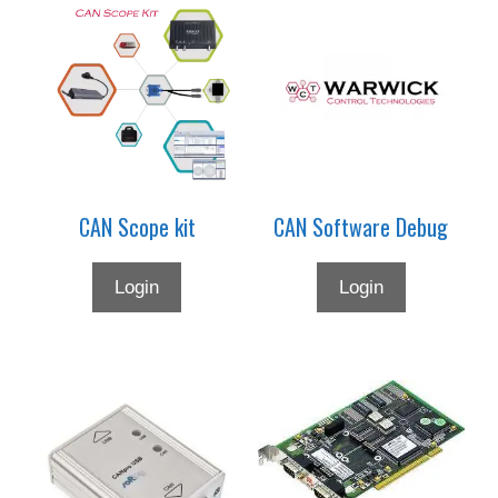
This
product
has
multiple
variants.
The
options
may
CAN Scope kit
CAN Software Debug
be
chosen
on
Login
Login
the
product
page