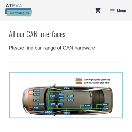
Skip
Menu
to
content
All our CAN interfaces
Please find our range of CAN hardware