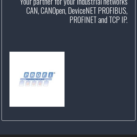
Your partner for your industrial networks
CAN, CANOpen, DeviceNET PROFIBUS,
PROFINET and TCP IP.