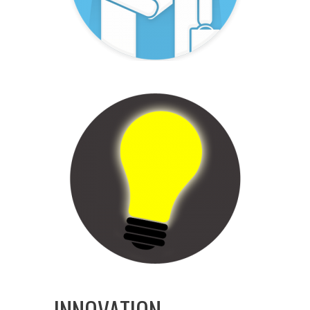
INNOVATION