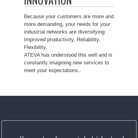
Because your customers are more and
more demanding, your needs for your
industrial networks are diversifying:
Improved productivity, Reliability,
Flexibility.
ATEVA has understood this well and is
constantly imagining new services to
meet your expectations..