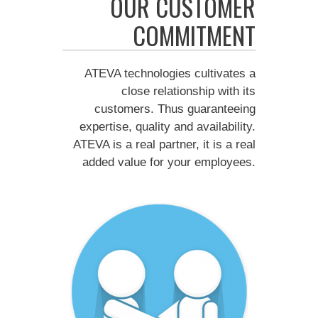
OUR CUSTOMER
COMMITMENT
ATEVA technologies cultivates a
close relationship with its
customers. Thus guaranteeing
expertise, quality and availability.
ATEVA is a real partner, it is a real
added value for your employees.