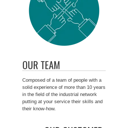
OUR TEAM
Composed of a team of people with a
solid experience of more than 10 years
in the field of the industrial network
putting at your service their skills and
their know-how.