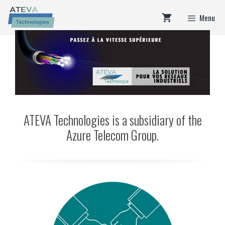
Skip
Menu
to
content
ATEVA Technologies is a subsidiary of the
Azure Telecom Group.