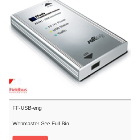
FF-USB-eng
Webmaster See Full Bio