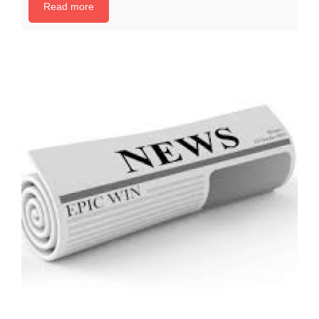
Read more