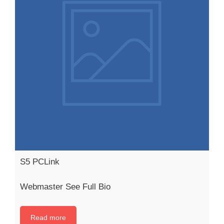
S5 PCLink
Webmaster See Full Bio
Read more