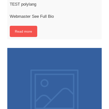
TEST polylang
Webmaster See Full Bio
Read more