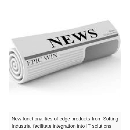
New functionalities of edge products from Softing
Industrial facilitate integration into IT solutions