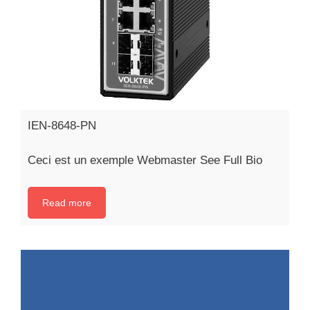
IEN-8648-PN
Ceci est un exemple Webmaster See Full Bio
Read more