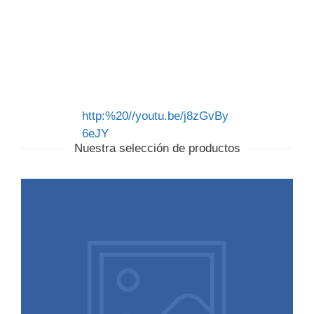
http:%20//youtu.be/j8zGvBy
6eJY
Nuestra selección de productos