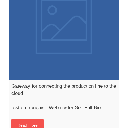
Gateway for connecting the production line to the
cloud
test en français Webmaster See Full Bio
Read more