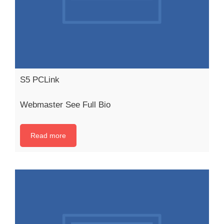
S5 PCLink
Webmaster See Full Bio
Read more