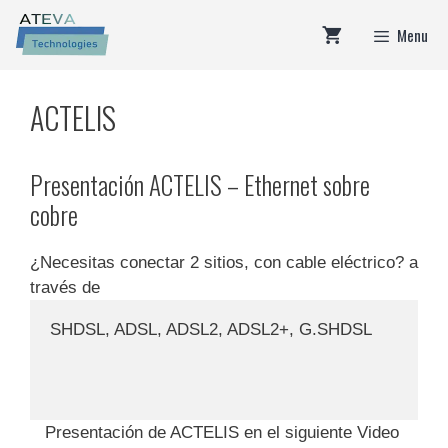
Skip
Menu
to
content
ACTELIS
Presentación ACTELIS – Ethernet sobre
cobre
¿Necesitas conectar 2 sitios, con cable eléctrico? a
través de
SHDSL, ADSL, ADSL2, ADSL2+, G.SHDSL
Presentación de ACTELIS en el siguiente Video