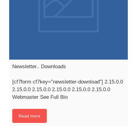
Newsletter.. Downloads
[cf7form cf7key=”newsletter-download”] 2.15.0.0
2.15.0.0 2.15.0.0 2.15.0.0 2.15.0.0 2.15.0.0
Webmaster See Full Bio
Read more