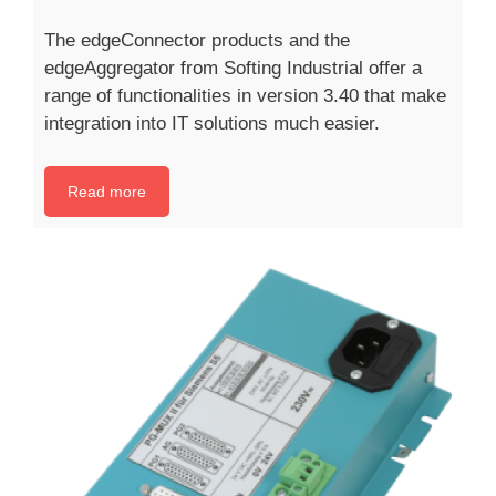
The edgeConnector products and the
edgeAggregator from Softing Industrial offer a
range of functionalities in version 3.40 that make
integration into IT solutions much easier.
Read more