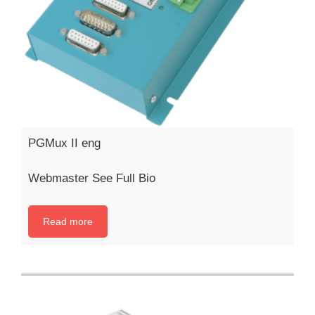
PGMux II eng
Webmaster See Full Bio
Read more