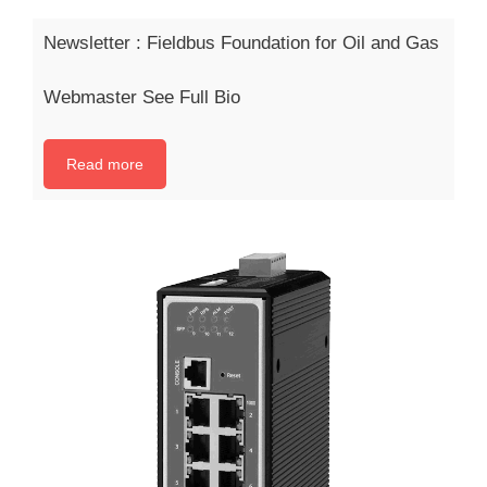
Newsletter : Fieldbus Foundation for Oil and Gas
Webmaster See Full Bio
Read more