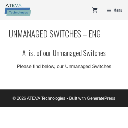
Skip
Menu
to
content
UNMANAGED SWITCHES – ENG
A list of our Unmanaged Switches
Please find below, our Unmanaged Switches
© 2026 ATEVA Technologies
• Built with
GeneratePress