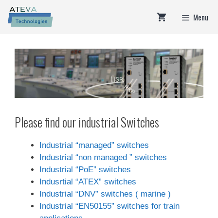
Skip
Menu
to
content
Please find our industrial Switches
Industrial “managed” switches
Industrial “non managed ” switches
Industrial “PoE” switches
Indusrtial “ATEX” switches
Industrial “DNV” switches ( marine )
Industrial “EN50155” switches for train