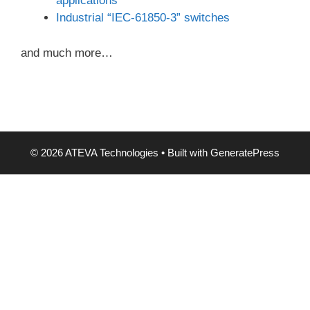
applications
Industrial “IEC-61850-3” switches
and much more…
© 2026 ATEVA Technologies
• Built with
GeneratePress