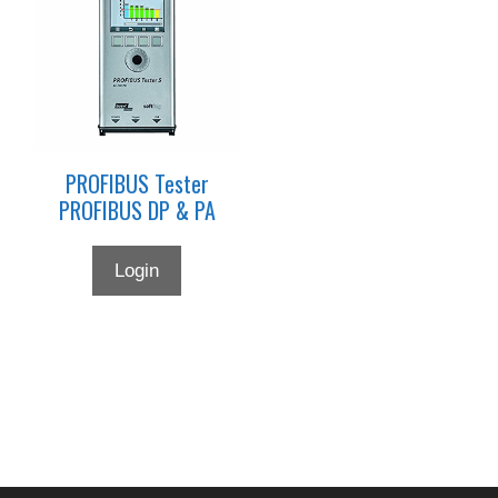
PROFIBUS Tester
PROFIBUS DP & PA
Login