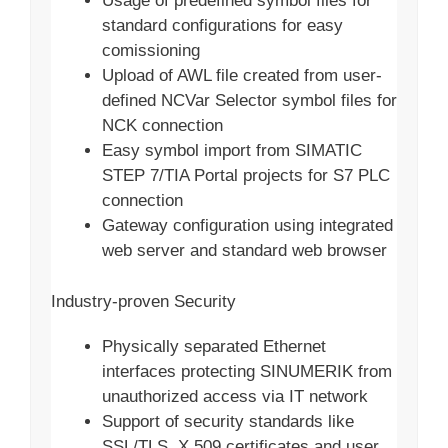
Usage of predefined symbol files for
standard configurations for easy
comissioning
Upload of AWL file created from user-
defined NCVar Selector symbol files for
NCK connection
Easy symbol import from SIMATIC
STEP 7/TIA Portal projects for S7 PLC
connection
Gateway configuration using integrated
web server and standard web browser
Industry-proven Security
Physically separated Ethernet
interfaces protecting SINUMERIK from
unauthorized access via IT network
Support of security standards like
SSL/TLS, X.509 certificates and user