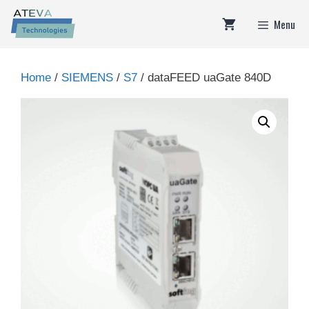
Skip
Menu
to
content
Home
/
SIEMENS
/
S7
/ dataFEED uaGate 840D