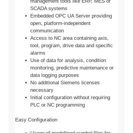
management tools like ERP, MES or
SCADA systems
Embedded OPC UA Server providing
open, platform-independent
communication
Access to NC area containing axis,
tool, program, drive data and specific
alarms
Use of data for analysis, condition
monitoring, predictive maintenance or
data logging purposes
No additional Siemens licenses
necessary
Initial configuration without requiring
PLC or NC programming
Easy Configuration