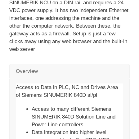
SINUMERIK NCU on a DIN rail and requires a 24
VDC power supply. It has two independent Ethernet
interfaces, one addressing the machine and the
other the computer network. Between these, the
gateway acts as a firewall. Setup is just a few
clicks away using any web browser and the built-in
web server
Overview
Access to Data in PLC, NC and Drives Area
of Siemens SINUMERIK 840D sl/pl
Access to many different Siemens
SINUMERIK 840D Solution Line and
Power Line controllers
Data integration into higher level