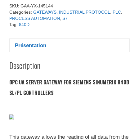
SKU:
GAA-YX-145144
Categories:
GATEWAYS
,
INDUSTRIAL PROTOCOL
,
PLC
,
PROCESS AUTOMATION
,
S7
Tag:
840D
Présentation
Description
OPC UA SERVER GATEWAY FOR SIEMENS SINUMERIK 840D
SL/PL CONTROLLERS
This gateway allows the reading of all data from the