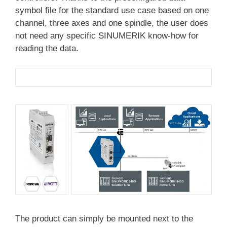
symbol file for the standard use case based on one
channel, three axes and one spindle, the user does
not need any specific SINUMERIK know-how for
reading the data.
The product can simply be mounted next to the