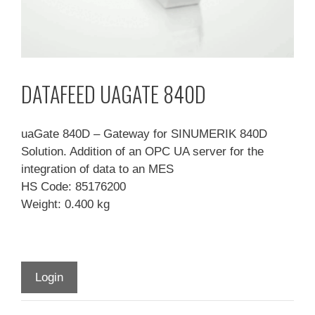
DATAFEED UAGATE 840D
uaGate 840D – Gateway for SINUMERIK 840D
Solution. Addition of an OPC UA server for the
integration of data to an MES
HS Code: 85176200
Weight: 0.400 kg
Login