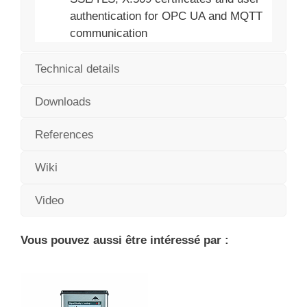
authentication for OPC UA and MQTT
communication
Technical details
Downloads
References
Wiki
Video
Vous pouvez aussi être intéressé par :