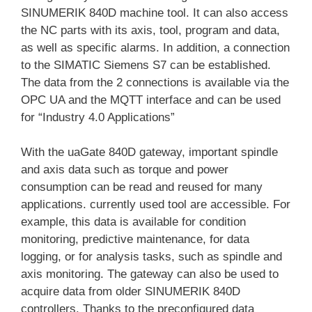
SINUMERIK 840D machine tool. It can also access
the NC parts with its axis, tool, program and data,
as well as specific alarms. In addition, a connection
to the SIMATIC Siemens S7 can be established.
The data from the 2 connections is available via the
OPC UA and the MQTT interface and can be used
for “Industry 4.0 Applications”
With the uaGate 840D gateway, important spindle
and axis data such as torque and power
consumption can be read and reused for many
applications. currently used tool are accessible. For
example, this data is available for condition
monitoring, predictive maintenance, for data
logging, or for analysis tasks, such as spindle and
axis monitoring. The gateway can also be used to
acquire data from older SINUMERIK 840D
controllers. Thanks to the preconfigured data