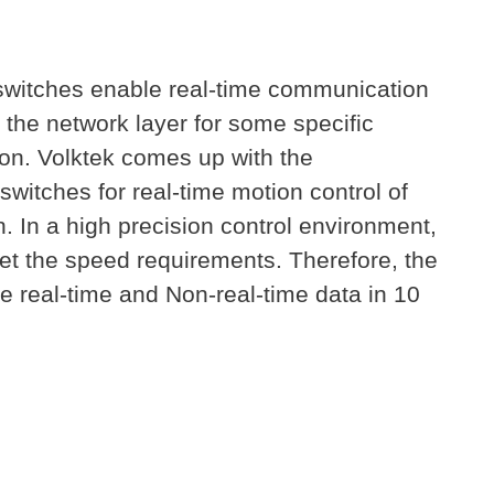
 switches enable real-time communication
the network layer for some specific
ion. Volktek comes up with the
witches for real-time motion control of
. In a high precision control environment,
et the speed requirements. Therefore, the
e real-time and Non-real-time data in 10