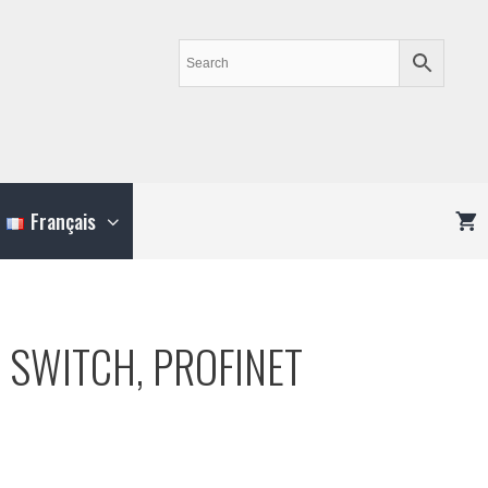
Français
 SWITCH, PROFINET