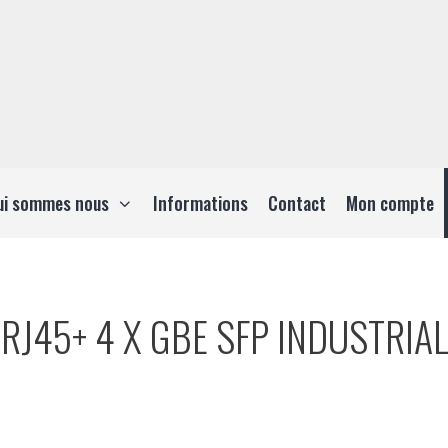
ui sommes nous
Informations
Contact
Mon compte
RJ45+ 4 X GBE SFP INDUSTRIAL