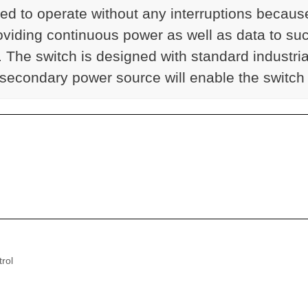
s need to operate without any interruptions be
roviding continuous power as well as data to su
he switch is designed with standard industrial
 secondary power source will enable the switch
rol