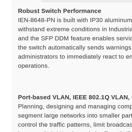
Robust Switch Performance
IEN-8648-PN is built with IP30 aluminum
withstand extreme conditions in Industr
and the SFP DDM feature enables servic
the switch automatically sends warnings
administrators to immediately react to 
operations.
Port-based VLAN, IEEE 802.1Q VLAN,
Planning, designing and managing compl
segment large networks into smaller par
control the traffic patterns, limit broad