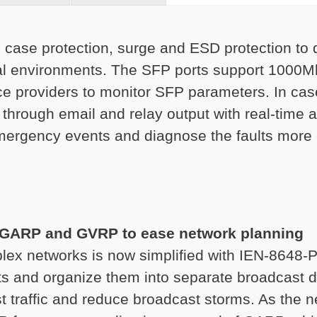
 case protection, surge and ESD protection to 
ial environments. The SFP ports support 1000M
e providers to monitor SFP parameters. In cas
 through email and relay output with real-time
emergency events and diagnose the faults more e
 GARP and GVRP to ease network planning
ex networks is now simplified with IEN-8648-
ts and organize them into separate broadcast d
cast traffic and reduce broadcast storms. As the 