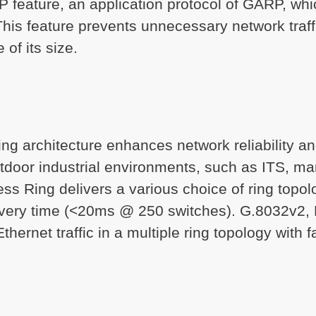
 feature, an application protocol of GARP, whi
. This feature prevents unnecessary network traf
 of its size.
ring architecture enhances network reliability 
door industrial environments, such as ITS, ma
s Ring delivers a various choice of ring topol
overy time (<20ms @ 250 switches). G.8032v2, 
thernet traffic in a multiple ring topology with 