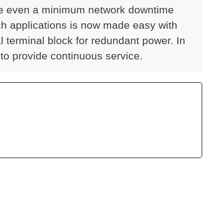
cause even a minimum network downtime
ch applications is now made easy with
 terminal block for redundant power. In
 to provide continuous service.