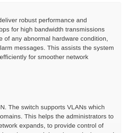
deliver robust performance and
bps for high bandwidth transmissions
e of any abnormal hardware condition,
 alarm messages. This assists the system
fficiently for smoother network
PN. The switch supports VLANs which
omains. This helps the administrators to
network expands, to provide control of