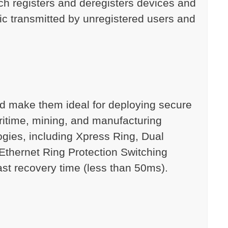
ch registers and deregisters devices and
fic transmitted by unregistered users and
and make them ideal for deploying secure
ritime, mining, and manufacturing
ogies, including Xpress Ring, Dual
Ethernet Ring Protection Switching
fast recovery time (less than 50ms).