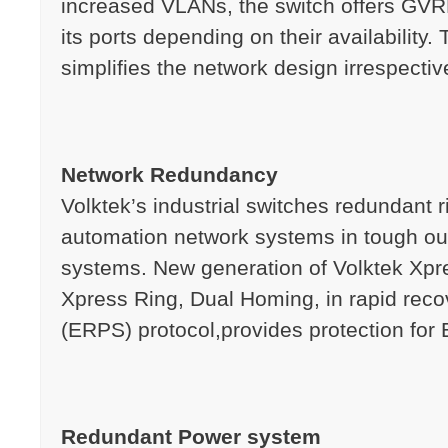
increased VLANs, the switch offers GVRP
its ports depending on their availability
simplifies the network design irrespective
Network Redundancy
Volktek’s industrial switches redundant 
automation network systems in tough out
systems. New generation of Volktek Xpres
Xpress Ring, Dual Homing, in rapid rec
(ERPS) protocol,provides protection for E
Redundant Power system