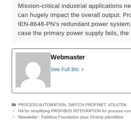
Mission-critical industrial application
can hugely impact the overall output. P
IEN-8648-PN’s redundant power system. T
case the primary power supply fails, the
Webmaster
See Full Bio
Catégories
PROCESS AUTOMATION
,
SWITCH PROFINET
,
VOLKTEK
HA for simplifying PROFIBUS INTEGRATION for process cont
Newsletter : Fieldbus Foundation pour Champ pétrolifère