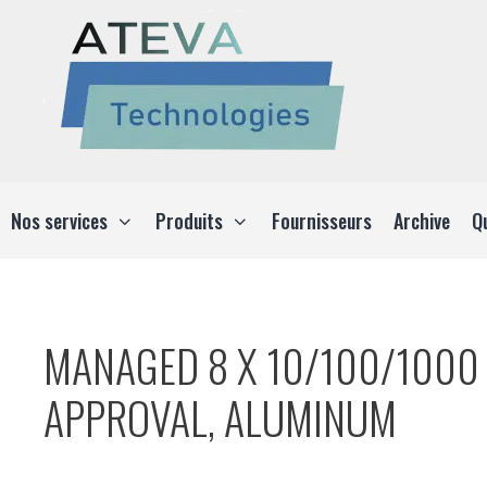
Aller
au
contenu
Nos services
Produits
Fournisseurs
Archive
Q
MANAGED 8 X 10/100/1000 
APPROVAL, ALUMINUM