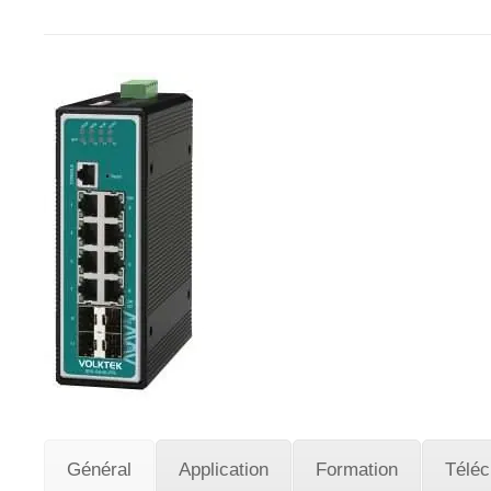
Général
Application
Formation
Télé