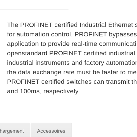
The PROFINET certified Industrial Ethernet
for automation control. PROFINET bypasses 
application to provide real-time communicat
openstandard PROFINET certified industrial s
industrial instruments and factory automation
the data exchange rate must be faster to me
PROFINET certified switches can transmit th
and 100ms, respectively.
chargement
Accessoires